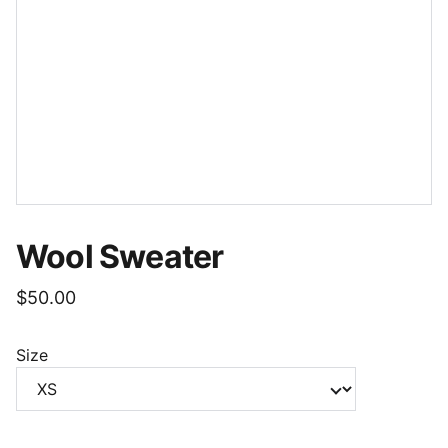
Wool Sweater
$50.00
Size