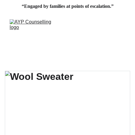
“Engaged by families at points of escalation.”