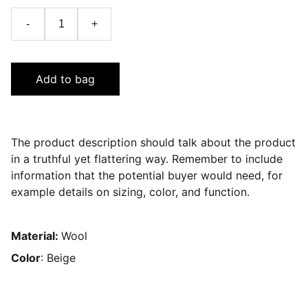
-
+
Add to bag
The product description should talk about the product
in a truthful yet flattering way. Remember to include
information that the potential buyer would need, for
example details on sizing, color, and function.
Material:
Wool
Color
: Beige